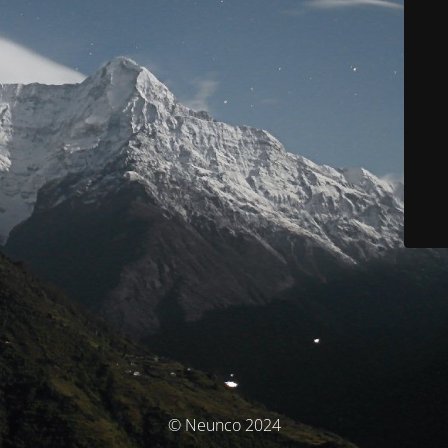
© Neunco 2024