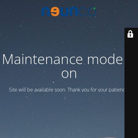
Maintenance mode is
on
Site will be available soon. Thank you for your patience!