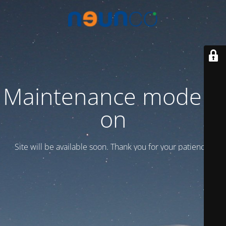
Maintenance mode is
on
Site will be available soon. Thank you for your patience!