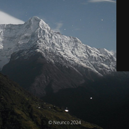
© Neunco 2024